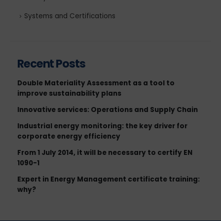
Systems and Certifications
Recent Posts
Double Materiality Assessment as a tool to
improve sustainability plans
Innovative services: Operations and Supply Chain
Industrial energy monitoring: the key driver for
corporate energy efficiency
From 1 July 2014, it will be necessary to certify EN
1090-1
Expert in Energy Management certificate training:
why?