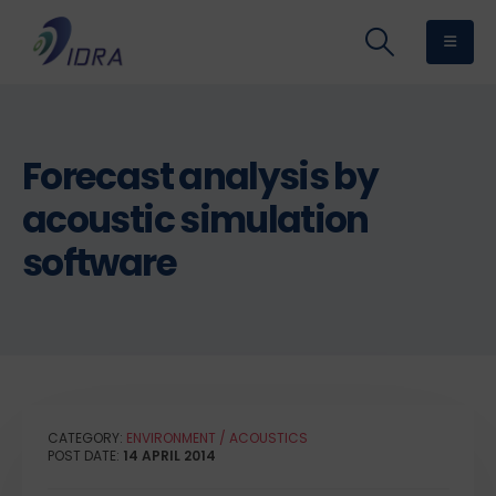
Forecast analysis by
acoustic simulation
software
CATEGORY:
ENVIRONMENT / ACOUSTICS
POST DATE:
14 APRIL 2014