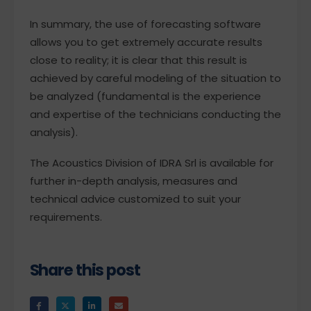
In summary, the use of forecasting software
allows you to get extremely accurate results
close to reality; it is clear that this result is
achieved by careful modeling of the situation to
be analyzed (fundamental is the experience
and expertise of the technicians conducting the
analysis).
The Acoustics Division of IDRA Srl is available for
further in-depth analysis, measures and
technical advice customized to suit your
requirements.
Share this post