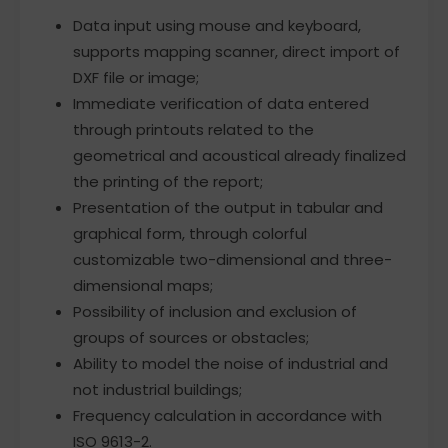
Data input using mouse and keyboard,
supports mapping scanner, direct import of
DXF file or image;
Immediate verification of data entered
through printouts related to the
geometrical and acoustical already finalized
the printing of the report;
Presentation of the output in tabular and
graphical form, through colorful
customizable two-dimensional and three-
dimensional maps;
Possibility of inclusion and exclusion of
groups of sources or obstacles;
Ability to model the noise of industrial and
not industrial buildings;
Frequency calculation in accordance with
ISO 9613-2.