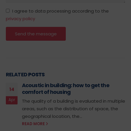
I agree to data processing according to the
privacy policy
RELATED
POSTS
Acoustic in building: how to get the
14
comfort of housing
Apr
The quality of a building is evaluated in multiple
areas, such as the distribution of space, the
geographical location, the...
READ MORE