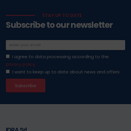
STAY UP TO DATE
Subscribe to our newsletter
I agree to data processing according to the
privacy policy
I want to keep up to date about news and offers
IDRA Srl