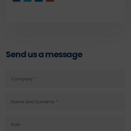
Send us a message