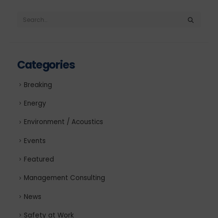
Categories
Breaking
Energy
Environment / Acoustics
Events
Featured
Management Consulting
News
Safety at Work