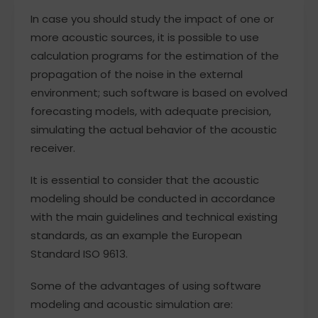
In case you should study the impact of one or
more acoustic sources, it is possible to use
calculation programs for the estimation of the
propagation of the noise in the external
environment; such software is based on evolved
forecasting models, with adequate precision,
simulating the actual behavior of the acoustic
receiver.
It is essential to consider that the acoustic
modeling should be conducted in accordance
with the main guidelines and technical existing
standards, as an example the European
Standard ISO 9613.
Some of the advantages of using software
modeling and acoustic simulation are: