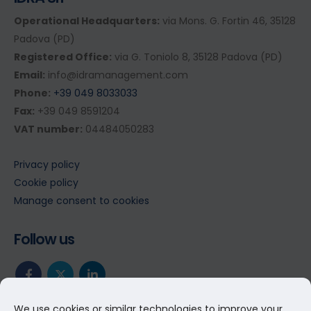
Operational Headquarters:
via Mons. G. Fortin 46, 35128
Padova (PD)
Registered Office:
via G. Toniolo 8, 35128 Padova (PD)
Email:
info@idramanagement.com
Phone:
+39 049 8033033
Fax:
+39 049 8591204
VAT number:
04484050283
Privacy policy
Cookie policy
Manage consent to cookies
Follow us
We use cookies or similar technologies to improve your