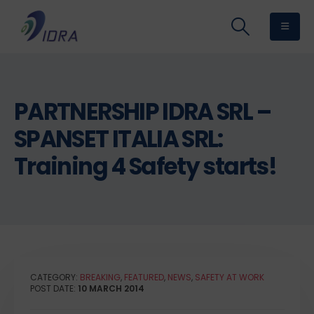
PARTNERSHIP IDRA SRL –
SPANSET ITALIA SRL:
Training 4 Safety starts!
CATEGORY:
BREAKING
,
FEATURED
,
NEWS
,
SAFETY AT WORK
POST DATE:
10 MARCH 2014