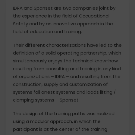
IDRA and Spanset are two companies joint by
the experience in the field of Occupational
Safety and by an innovative approach in the
field of education and training.
Their different characterizations have led to the
definition of a solid operating partnership, which
simultaneously enjoys the technical know-how
resulting from consulting and training in any kind
of organizations – IDRA – and resulting from the
construction, supply and customization of
systems fall arrest systems and loads lifting /
clamping systems – Spanset.
The design of the training paths was realized
using a modular approach, in which the
participant is at the center of the training