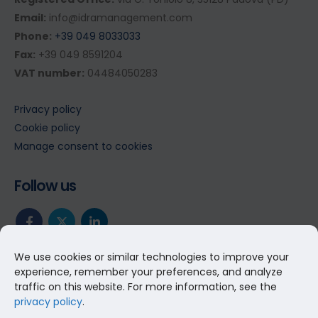
Email:
info@idramanagement.com
Phone:
+39 049 8033033
Fax:
+39 049 8591204
VAT number:
04484050283
Privacy policy
Cookie policy
Manage consent to cookies
Follow us
We use cookies or similar technologies to improve your
experience, remember your preferences, and analyze
traffic on this website. For more information, see the
privacy policy
.