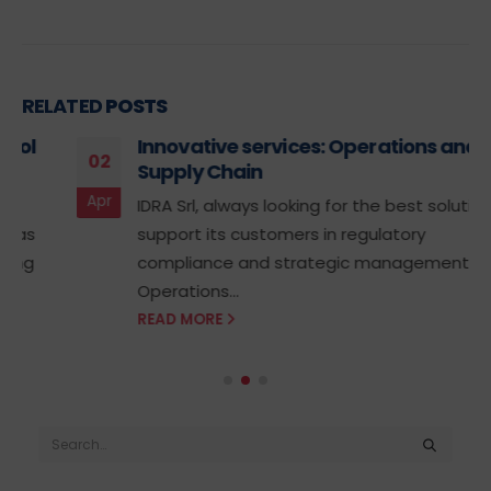
RELATED
POSTS
Innovative services: Operations and
02
Supply Chain
Apr
IDRA Srl, always looking for the best solutions to
support its customers in regulatory
compliance and strategic management of
Operations...
READ MORE