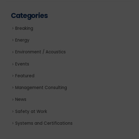
Categories
Breaking
Energy
Environment / Acoustics
Events
Featured
Management Consulting
News
Safety at Work
Systems and Certifications