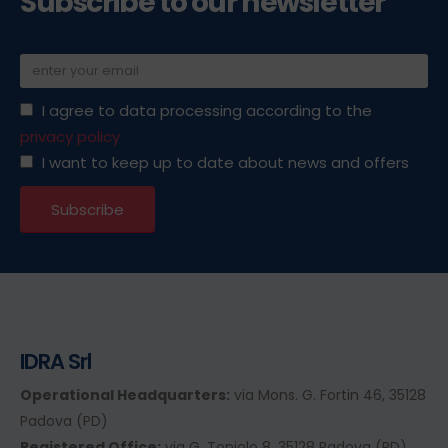
Subscribe to our newsletter
I agree to data processing according to the
privacy policy
I want to keep up to date about news and offers
IDRA Srl
Operational Headquarters:
via Mons. G. Fortin 46, 35128
Padova (PD)
Registered Office:
via G. Toniolo 8, 35128 Padova (PD)