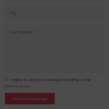
I agree to data processing according to the
privacy policy