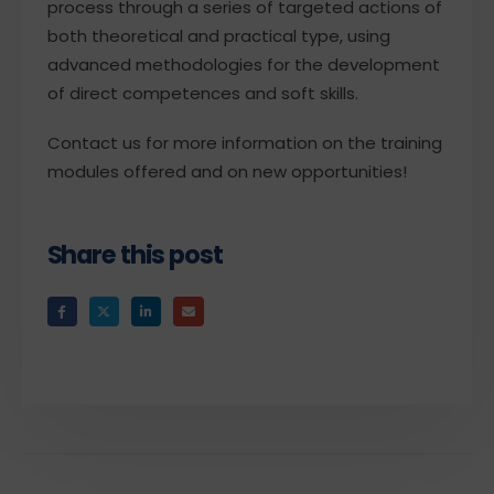
process through a series of targeted actions of
both theoretical and practical type, using
advanced methodologies for the development
of direct competences and soft skills.
Contact us for more information on the training
modules offered and on new opportunities!
Share this post