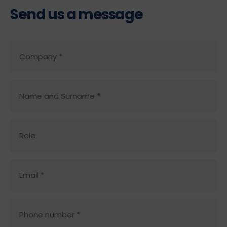
Send us a message