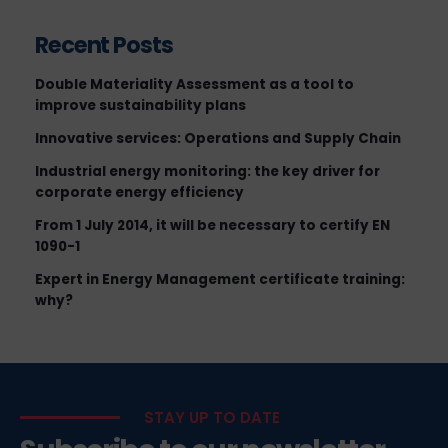
Recent Posts
Double Materiality Assessment as a tool to
improve sustainability plans
Innovative services: Operations and Supply Chain
Industrial energy monitoring: the key driver for
corporate energy efficiency
From 1 July 2014, it will be necessary to certify EN
1090-1
Expert in Energy Management certificate training:
why?
STAY UP TO DATE