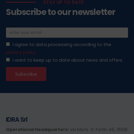
STAY UP TO DATE
Subscribe to our newsletter
I agree to data processing according to the
privacy policy
I want to keep up to date about news and offers
IDRA Srl
Operational Headquarters:
via Mons. G. Fortin 46, 35128