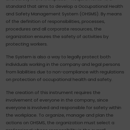
standard that aims to develop a Occupational Health
and Safety Management System (OHSMS). By means
of the definition of responsibilities, processes,
procedures and all corporate resources, the
organization ensures the safety of activities by
protecting workers.
The System is also a way to legally protect both
individuals working in the company and legal persons
from liabilities due to non-compliance with regulations
on protection of occupational health and safety.
The creation of this instrument requires the
involvement of everyone in the company, since
everyone is involved and responsible for safety within
the workplace. To organize, manage and plan the
actions on OHSMS, the organization must select a