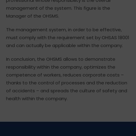
professional whose responsibility is the overall
management of the system. This figure is the
Manager of the OHSMS.
The management system, in order to be effective,
must comply with the requirement set by OHSAS 18001
and can actually be applicable within the company.
In conclusion, the OHSMS allows to demonstrate
responsibility within the company, optimizes the
competence of workers, reduces corporate costs –
thanks to the control of processes and the reduction
of accidents – and spreads the culture of safety and
health within the company.