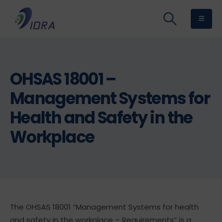
OHSAS 18001 –
Management Systems for
Health and Safety in the
Workplace
The OHSAS 18001 “Management Systems for health
and safety in the workplace – Requirements” is a