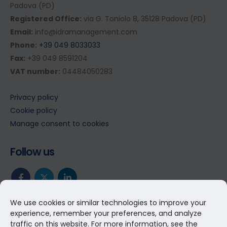
Padova (PD)
Registered Office:
via G. Toniolo 8, 35128 Padova (PD)
Email:
info@idramanagement.com
Phone:
+39 049 8033033
Fax:
+39 049 8591204
VAT number:
04484050283
Privacy policy
Cookie policy
Manage consent to cookies
Follow us
We use cookies or similar technologies to improve your
experience, remember your preferences, and analyze
traffic on this website. For more information, see the