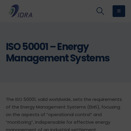
ISO 50001 – Energy
Management Systems
The ISO 50001, valid worldwide, sets the requirements
of the Energy Management Systems (EMS), focusing
on the aspects of “operational control” and
“monitoring”, indispensable for effective energy
management of an industrial settlement.