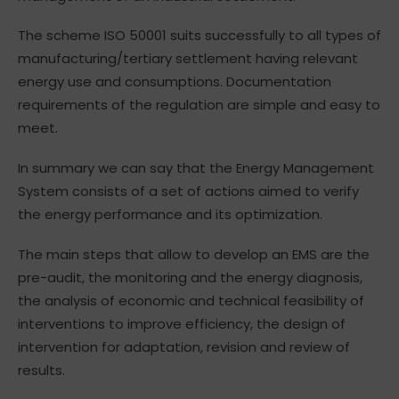
The scheme ISO 50001 suits successfully to all types of
manufacturing/tertiary settlement having relevant
energy use and consumptions. Documentation
requirements of the regulation are simple and easy to
meet.
In summary we can say that the Energy Management
System consists of a set of actions aimed to verify
the energy performance and its optimization.
The main steps that allow to develop an EMS are the
pre-audit, the monitoring and the energy diagnosis,
the analysis of economic and technical feasibility of
interventions to improve efficiency, the design of
intervention for adaptation, revision and review of
results.