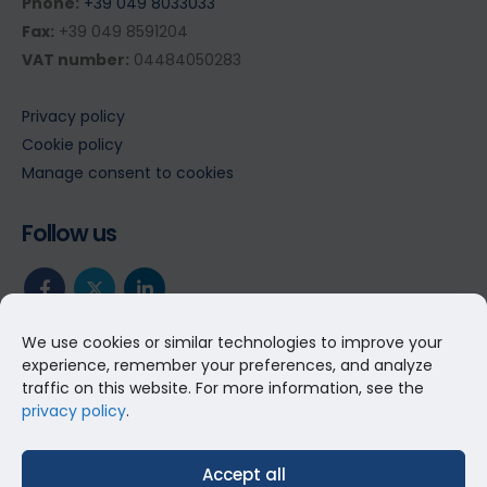
Phone:
+39 049 8033033
Fax:
+39 049 8591204
VAT number:
04484050283
Privacy policy
Cookie policy
Manage consent to cookies
Follow us
We use cookies or similar technologies to improve your
experience, remember your preferences, and analyze
traffic on this website. For more information, see the
privacy policy
.
Accept all