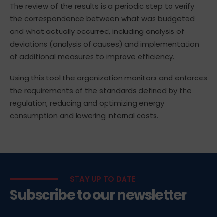
The review of the results is a periodic step to verify
the correspondence between what was budgeted
and what actually occurred, including analysis of
deviations (analysis of causes) and implementation
of additional measures to improve efficiency.
Using this tool the organization monitors and enforces
the requirements of the standards defined by the
regulation, reducing and optimizing energy
consumption and lowering internal costs.
STAY UP TO DATE
Subscribe to our newsletter