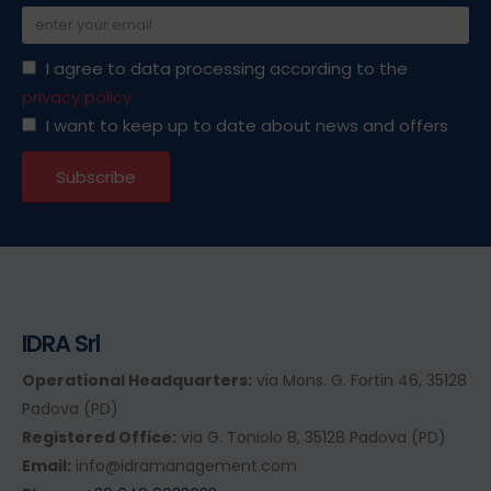
I agree to data processing according to the
privacy policy
I want to keep up to date about news and offers
IDRA Srl
Operational Headquarters:
via Mons. G. Fortin 46, 35128
Padova (PD)
Registered Office:
via G. Toniolo 8, 35128 Padova (PD)
Email:
info@idramanagement.com