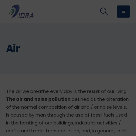
Air
The air we breathe every day is the result of our living.
The air and noise pollution
defined as the alteration
of the normal composition of air and / or noise levels,
is caused by man through the use of fossil fuels used
in the heating of our buildings, industrial activities /
crafts and trade, transportation, and, in general, in all