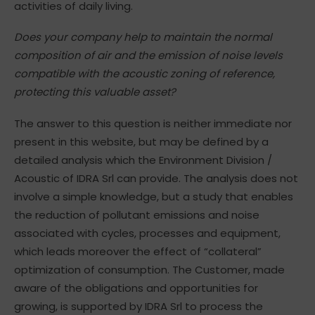
activities of daily living.
Does your company help to maintain the normal
composition of air and the emission of noise levels
compatible with the acoustic zoning of reference,
protecting this valuable asset?
The answer to this question is neither immediate nor
present in this website, but may be defined by a
detailed analysis which the Environment Division /
Acoustic of IDRA Srl can provide. The analysis does not
involve a simple knowledge, but a study that enables
the reduction of pollutant emissions and noise
associated with cycles, processes and equipment,
which leads moreover the effect of “collateral”
optimization of consumption. The Customer, made
aware of the obligations and opportunities for
growing, is supported by IDRA Srl to process the