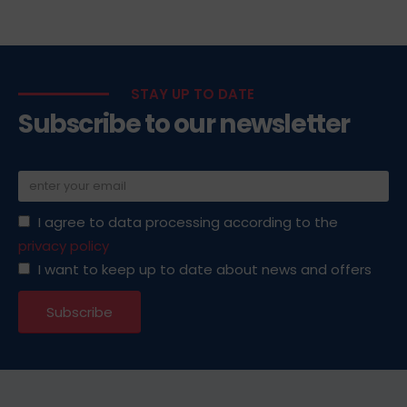
STAY UP TO DATE
Subscribe to our newsletter
I agree to data processing according to the
privacy policy
I want to keep up to date about news and offers