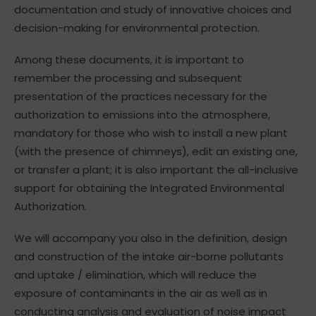
documentation and study of innovative choices and
decision-making for environmental protection.
Among these documents, it is important to
remember the processing and subsequent
presentation of the practices necessary for the
authorization to emissions into the atmosphere,
mandatory for those who wish to install a new plant
(with the presence of chimneys), edit an existing one,
or transfer a plant; it is also important the all-inclusive
support for obtaining the Integrated Environmental
Authorization.
We will accompany you also in the definition, design
and construction of the intake air-borne pollutants
and uptake / elimination, which will reduce the
exposure of contaminants in the air as well as in
conducting analysis and evaluation of noise impact