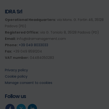
IDRA Srl
Operational Headquarters:
via Mons. G. Fortin 46, 35128
Padova (PD)
Registered Office:
via G. Toniolo 8, 35128 Padova (PD)
Email:
info@idramanagement.com
Phone:
+39 049 8033033
Fax:
+39 049 8591204
VAT number:
04484050283
Privacy policy
Cookie policy
Manage consent to cookies
Follow us