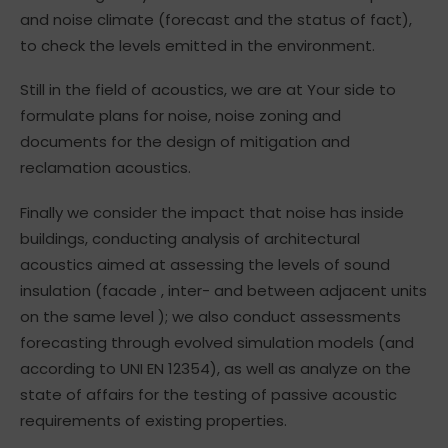
and noise climate (forecast and the status of fact),
to check the levels emitted in the environment.
Still in the field of acoustics, we are at Your side to
formulate plans for noise, noise zoning and
documents for the design of mitigation and
reclamation acoustics.
Finally we consider the impact that noise has inside
buildings, conducting analysis of architectural
acoustics aimed at assessing the levels of sound
insulation (facade , inter- and between adjacent units
on the same level ); we also conduct assessments
forecasting through evolved simulation models (and
according to UNI EN 12354), as well as analyze on the
state of affairs for the testing of passive acoustic
requirements of existing properties.